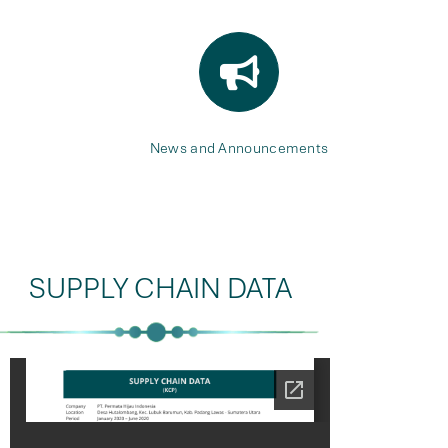
News and Announcements
SUPPLY CHAIN DATA