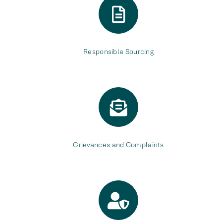
Responsible Sourcing
Grievances and Complaints