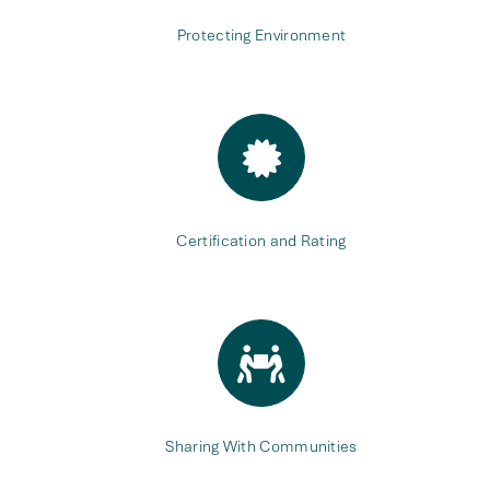
Protecting Environment
Certification and Rating
Sharing With Communities