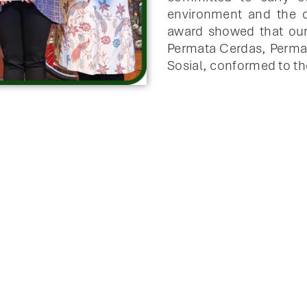
environment and the c
award showed that our
Permata Cerdas, Perma
Sosial, conformed to th