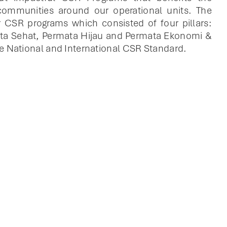
ommunities around our operational units. The
 CSR programs which consisted of four pillars:
ta Sehat, Permata Hijau and Permata Ekonomi &
e National and International CSR Standard.