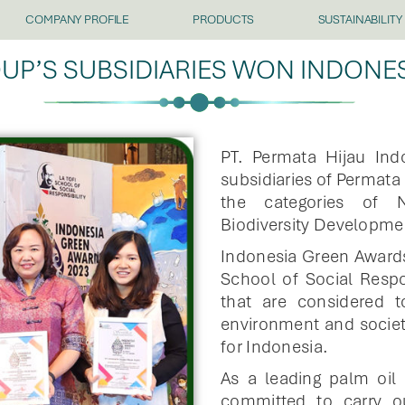
COMPANY PROFILE
PRODUCTS
SUSTAINABILITY
UP’S SUBSIDIARIES WON INDONE
PT. Permata Hijau In
subsidiaries of Permat
the categories of N
Biodiversity Developme
Indonesia Green Awards
School of Social Respo
that are considered 
environment and society
for Indonesia.
As a leading palm oil
committed to carry o