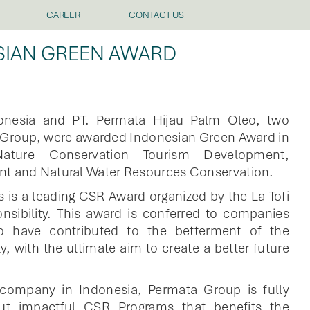
CAREER
CONTACT US
SIAN GREEN AWARD
donesia and PT. Permata Hijau Palm Oleo, two
a Group, were awarded Indonesian Green Award in
ature Conservation Tourism Development,
nt and Natural Water Resources Conservation.
 is a leading CSR Award organized by the La Tofi
nsibility. This award is conferred to companies
to have contributed to the betterment of the
, with the ultimate aim to create a better future
 company in Indonesia, Permata Group is fully
ut impactful CSR Programs that benefits the