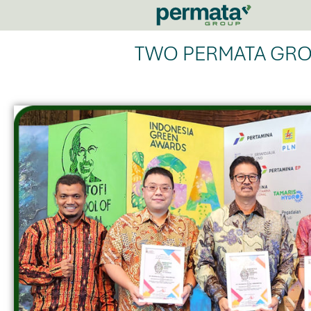
TWO PERMATA GRO