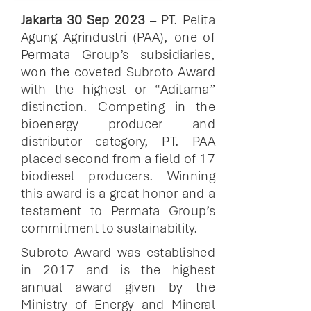
Jakarta 30 Sep 2023
– PT. Pelita
Agung Agrindustri (PAA), one of
Permata Group’s subsidiaries,
won the coveted Subroto Award
with the highest or “Aditama”
distinction. Competing in the
bioenergy producer and
distributor category, PT. PAA
placed second from a field of 17
biodiesel producers. Winning
this award is a great honor and a
testament to Permata Group’s
commitment to sustainability.
Subroto Award was established
in 2017 and is the highest
annual award given by the
Ministry of Energy and Mineral