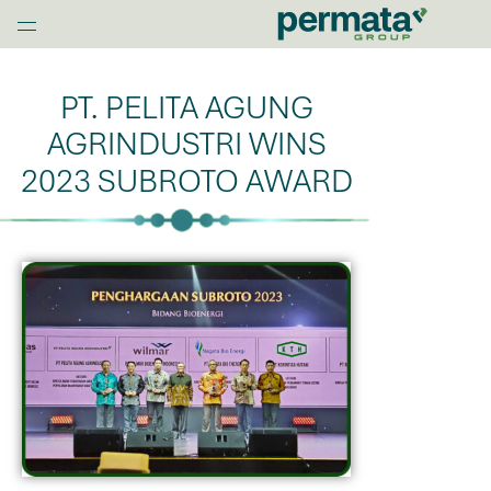
G
l
Home
o
b
PT. PELITA AGUNG
a
AGRINDUSTRI WINS
l
N
2023 SUBROTO AWARD
a
v
O
p
e
n
M
e
n
u