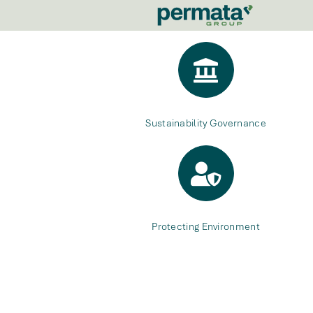
Sustainability Governance
Protecting Environment