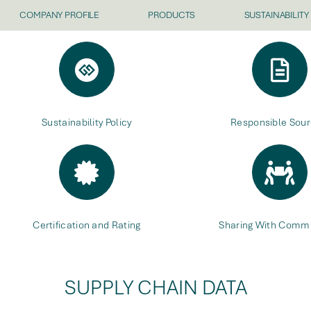
COMPANY PROFILE
PRODUCTS
SUSTAINABILITY
Sustainability Policy
Responsible Sour
Certification and Rating
Sharing With Commu
SUPPLY CHAIN DATA