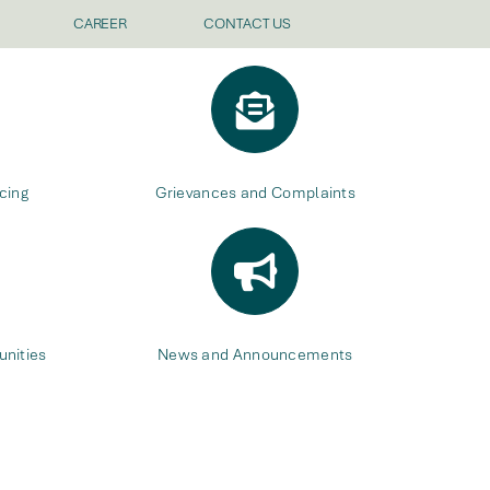
CAREER
CONTACT US
cing
Grievances and Complaints
nities
News and Announcements