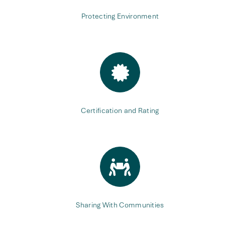
Protecting Environment
Certification and Rating
Sharing With Communities