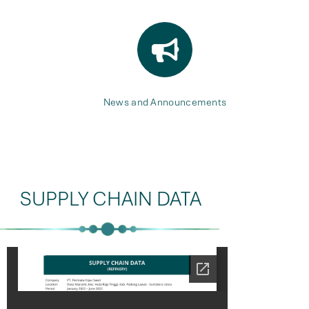
News and Announcements
SUPPLY CHAIN DATA