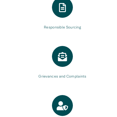
Responsible Sourcing
Grievances and Complaints