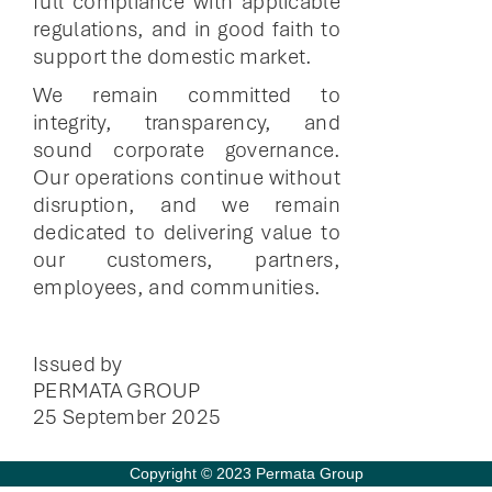
full compliance with applicable
regulations, and in good faith to
support the domestic market.
We remain committed to
integrity, transparency, and
sound corporate governance.
Our operations continue without
disruption, and we remain
dedicated to delivering value to
our customers, partners,
employees, and communities.
Issued by
PERMATA GROUP
25 September 2025
Copyright © 2023 Permata Group