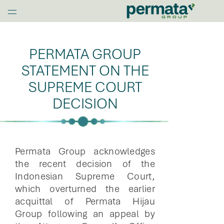
G
l
Home
o
b
PERMATA GROUP
a
l
STATEMENT ON THE
N
SUPREME COURT
a
DECISION
v
O
p
e
n
Permata Group acknowledges
M
the recent decision of the
e
Indonesian Supreme Court,
n
which overturned the earlier
u
acquittal of Permata Hijau
Group following an appeal by