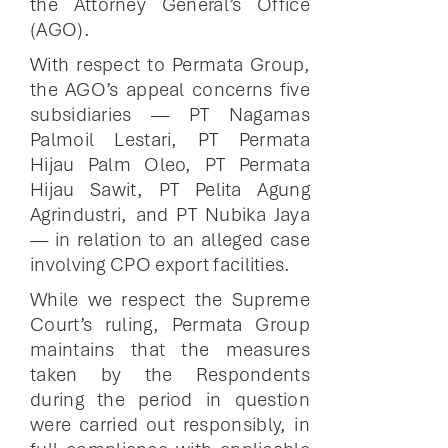
the Attorney General’s Office
(AGO).
With respect to Permata Group,
the AGO’s appeal concerns five
subsidiaries — PT Nagamas
Palmoil Lestari, PT Permata
Hijau Palm Oleo, PT Permata
Hijau Sawit, PT Pelita Agung
Agrindustri, and PT Nubika Jaya
— in relation to an alleged case
involving CPO export facilities.
While we respect the Supreme
Court’s ruling, Permata Group
maintains that the measures
taken by the Respondents
during the period in question
were carried out responsibly, in