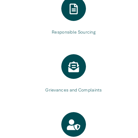
Responsible Sourcing
Grievances and Complaints