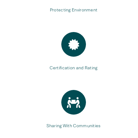
Protecting Environment
Certification and Rating
Sharing With Communities