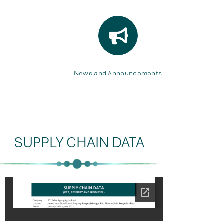
News and Announcements
SUPPLY CHAIN DATA