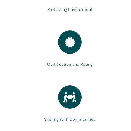
Protecting Environment
Certification and Rating
Sharing With Communities