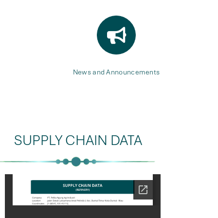
News and Announcements
SUPPLY CHAIN DATA