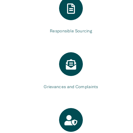
Responsible Sourcing
Grievances and Complaints