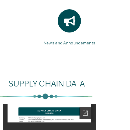
News and Announcements
SUPPLY CHAIN DATA