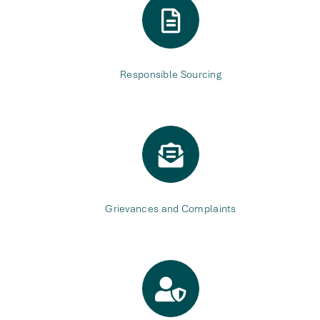
Responsible Sourcing
Grievances and Complaints