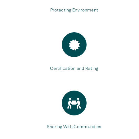
Protecting Environment
Certification and Rating
Sharing With Communities