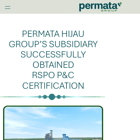
G
l
Home
o
b
PERMATA HIJAU
a
l
GROUP’S SUBSIDIARY
N
SUCCESSFULLY
a
OBTAINED
v
O
RSPO P&C
p
CERTIFICATION
e
n
M
e
n
u