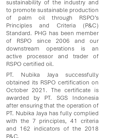
sustainability of the industry and
to promote sustainable production
of palm oil through RSPO’s
Principles and Criteria (P&C)
Standard. PHG has been member
of RSPO since 2006 and our
downstream operations is an
active processor and trader of
RSPO certified oil.
PT. Nubika Jaya successfully
obtained its RSPO certification on
October 2021. The certificate is
awarded by PT. SGS Indonesia
after ensuring that the operation of
PT. Nubika Jaya has fully complied
with the 7 principles, 41 criteria
and 162 indicators of the 2018
P&C.