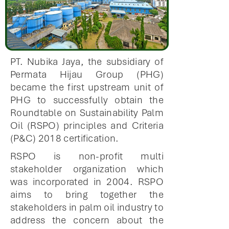
PT. Nubika Jaya, the subsidiary of
Permata Hijau Group (PHG)
became the first upstream unit of
PHG to successfully obtain the
Roundtable on Sustainability Palm
Oil (RSPO) principles and Criteria
(P&C) 2018 certification.
RSPO is non-profit multi
stakeholder organization which
was incorporated in 2004. RSPO
aims to bring together the
stakeholders in palm oil industry to
address the concern about the