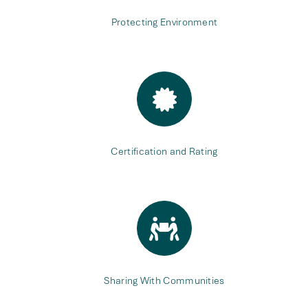
Protecting Environment
Certification and Rating
Sharing With Communities