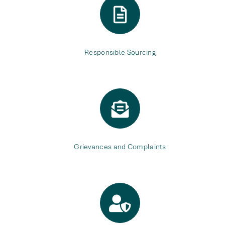
Responsible Sourcing
Grievances and Complaints