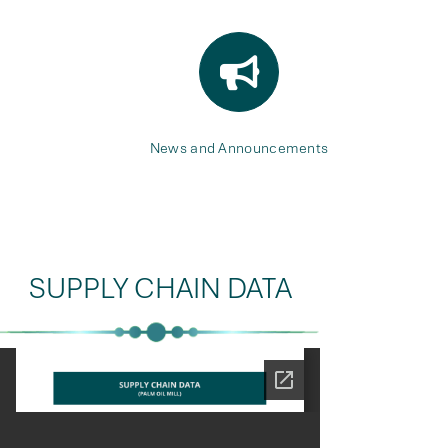
News and Announcements
SUPPLY CHAIN DATA