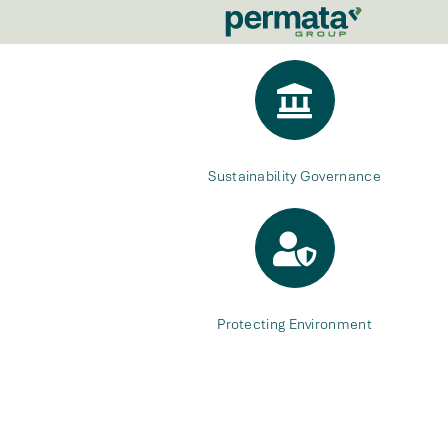
Sustainability Governance
Protecting Environment