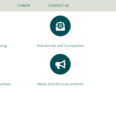
CAREER
CONTACT US
cing
Grievances and Complaints
nities
News and Announcements