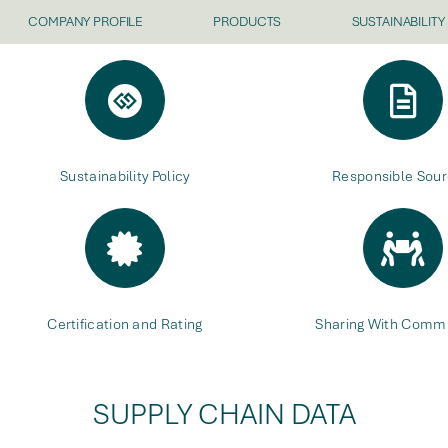
COMPANY PROFILE
PRODUCTS
SUSTAINABILITY
Sustainability Policy
Responsible Sour
Certification and Rating
Sharing With Commu
SUPPLY CHAIN DATA