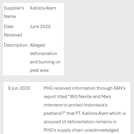
Supplier's
Kallista Alam
Name
Date
June 2020
Received
Description
Alleged
deforestation
and burning on
peat area
9 Jun 2020
PHG received information through RAN's
report titled “Will Nestle and Mars
intervene to protect Indonesia's
peatland?” that PT. Kallista Alam which is
accused of deforestation remains in
PHG's supply chain unacknowledged