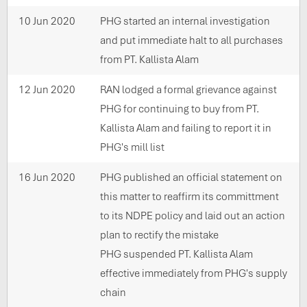
10 Jun 2020
PHG started an internal investigation
and put immediate halt to all purchases
from PT. Kallista Alam
12 Jun 2020
RAN lodged a formal grievance against
PHG for continuing to buy from PT.
Kallista Alam and failing to report it in
PHG's mill list
16 Jun 2020
PHG published an official statement on
this matter to reaffirm its committment
to its NDPE policy and laid out an action
plan to rectify the mistake
PHG suspended PT. Kallista Alam
effective immediately from PHG's supply
chain