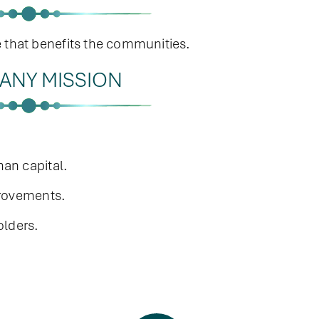
e that benefits the communities.
ANY MISSION
an capital.
provements.
olders.