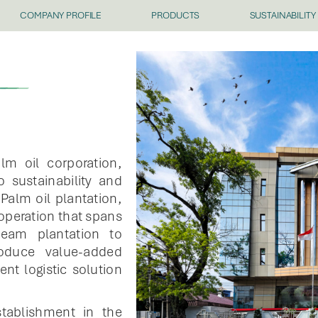
COMPANY PROFILE
PRODUCTS
SUSTAINABILITY
lm oil corporation,
 sustainability and
Palm oil plantation,
 operation that spans
ream plantation to
oduce value-added
nt logistic solution
stablishment in the