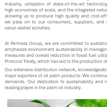
industry, utilization of state-of-the-art technolo
high economies of scale, and the integrated natur
allowing us to produce high quality and cost-eff
we pass on to our consumers, suppliers, and
value-added activities.
At Permata Group, we are committed to sustaina
emphasize environment sustainability in managing
measures and overall reduction in fossil fuel ut
Protocol Treaty, which has led to the production o
Our extensive distribution network, knowledgeab
major exporters of oil palm products. We continu
demands. Our dedication to sustainability and r
leading player in the palm oil industry.