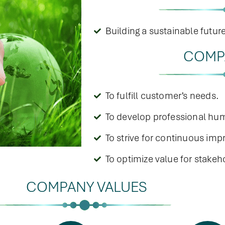
Building a sustainable futur
COMP
To fulfill customer’s needs.
To develop professional hum
To strive for continuous im
To optimize value for stakeh
COMPANY VALUES