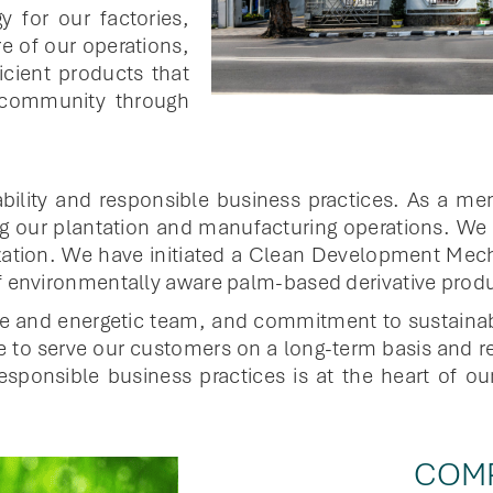
gy for our factories,
e of our operations,
icient products that
 community through
bility and responsible business practices. As a m
 our plantation and manufacturing operations. We a
ilization. We have initiated a Clean Development M
f environmentally aware palm-based derivative product
le and energetic team, and commitment to sustaina
e to serve our customers on a long-term basis and r
esponsible business practices is at the heart of o
COMP