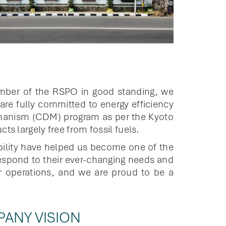
ember of the RSPO in good standing, we
re fully committed to energy efficiency
echanism (CDM) program as per the Kyoto
s largely free from fossil fuels.
bility have helped us become one of the
espond to their ever-changing needs and
ur operations, and we are proud to be a
ANY VISION