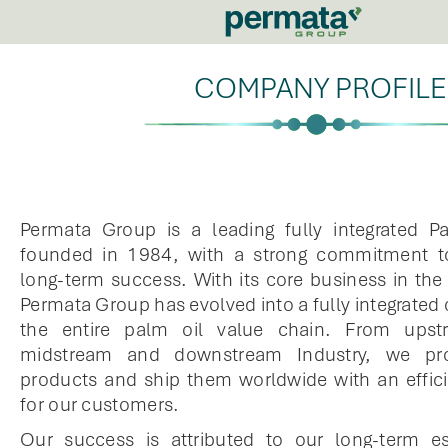
COMPANY PROFILE
Permata Group is a leading fully integrated Pa
founded in 1984, with a strong commitment to
long-term success. With its core business in the 
Permata Group has evolved into a fully integrated
the entire palm oil value chain. From upst
midstream and downstream Industry, we pr
products and ship them worldwide with an efficie
for our customers.
Our success is attributed to our long-term e