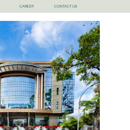
CAREER
CONTACT US