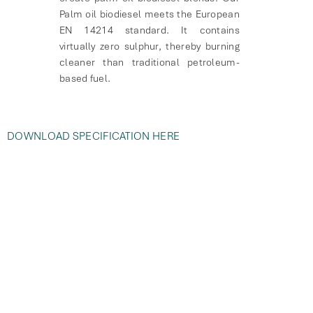
Palm oil biodiesel meets the European
EN 14214 standard. It contains
virtually zero sulphur, thereby burning
cleaner than traditional petroleum-
based fuel.
DOWNLOAD SPECIFICATION HERE