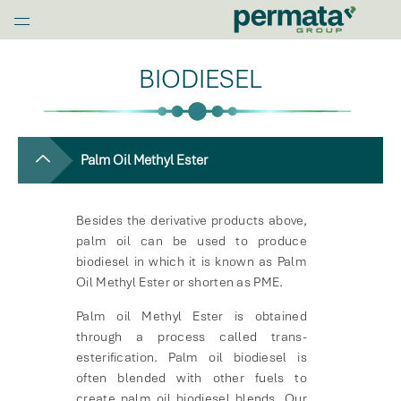
G
l
Home
o
BIODIESEL
b
a
l
N
a
Palm Oil Methyl Ester
v
O
Besides the derivative products above,
p
palm oil can be used to produce
e
biodiesel in which it is known as Palm
n
Oil Methyl Ester or shorten as PME.
M
e
Palm oil Methyl Ester is obtained
n
through a process called trans-
u
esterification. Palm oil biodiesel is
often blended with other fuels to
create palm oil biodiesel blends. Our