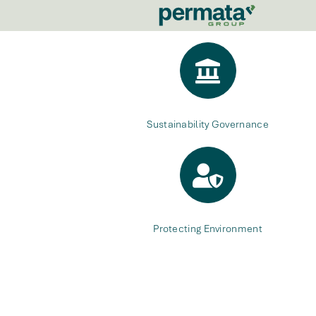
Sustainability Governance
Protecting Environment