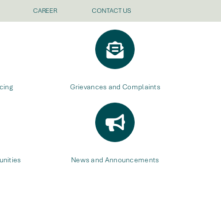
CAREER
CONTACT US
cing
Grievances and Complaints
nities
News and Announcements