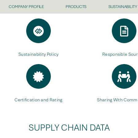
COMPANY PROFILE
PRODUCTS
SUSTAINABILITY
Sustainability Policy
Responsible Sour
Certification and Rating
Sharing With Commu
SUPPLY CHAIN DATA